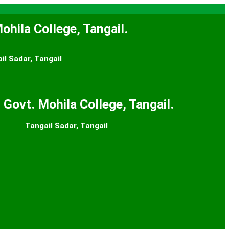
ohila College, Tangail.
il Sadar, Tangail
 Govt. Mohila College, Tangail.
Tangail Sadar, Tangail