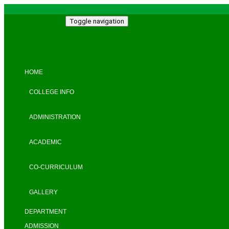
Toggle navigation
HOME
COLLEGE INFO
ADMINISTRATION
ACADEMIC
CO-CURRICULUM
GALLERY
DEPARTMENT
ADMISSION