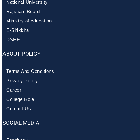
National University
Rajshahi Board
Ministry of education
E-Shikkha
DSHE
ABOUT POLICY
Terms And Conditions
Privacy Policy
Career
College Role
Contact Us
SOCIAL MEDIA