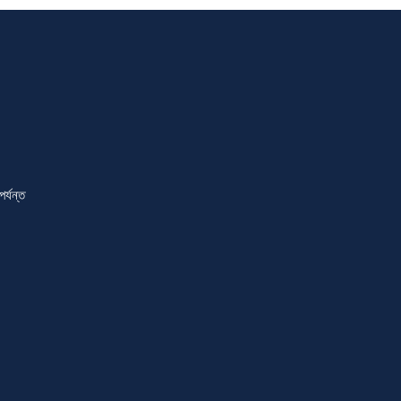
্যন্ত