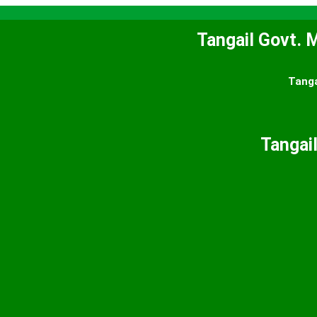
Tangail Govt. M
Tanga
Tangail