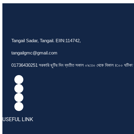
Tangail Sadar, Tangail. EIIN:114742,
tangailgmc@gmail.com
01736430251 সরকারি ছুটির দিন ব্যতীত সকাল ০৯:৩০ থেকে বিকাল ৪:০০ ঘটিকা পর
USEFUL LINK