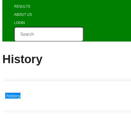
RESULTS
ABOUT US
LOGIN
History
 history